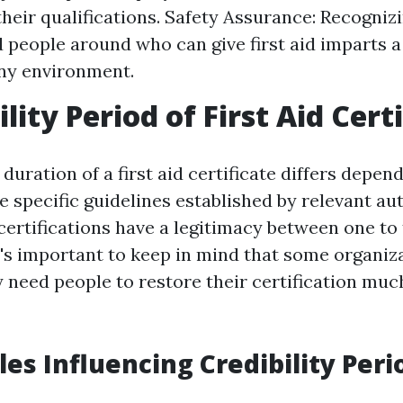
 their qualifications. Safety Assurance: Recogniz
d people around who can give first aid imparts a
any environment.
ility Period of First Aid Cert
duration of a first aid certificate differs depen
 specific guidelines established by relevant aut
certifications have a legitimacy between one to 
t's important to keep in mind that some organiz
need people to restore their certification mu
les Influencing Credibility Peri