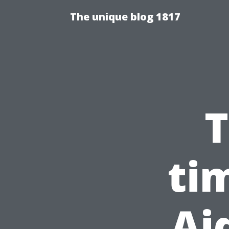
The unique blog 1817
T
ti
Ai