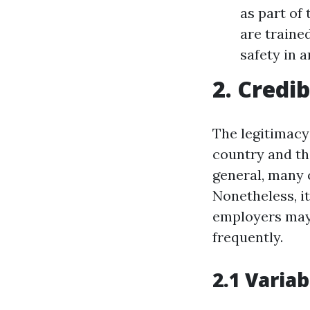
as part of
are traine
safety in 
2. Credib
The legitimacy 
country and the
general, many 
Nonetheless, i
employers may 
frequently.
2.1 Variab