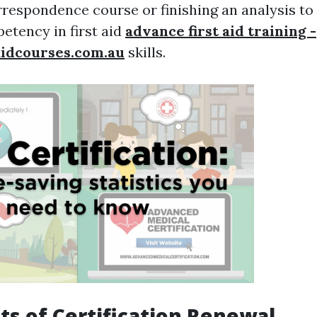
rrespondence course or finishing an analysis t
etency in first aid
advance first aid training -
aidcourses.com.au
skills.
its of Certification Renewal