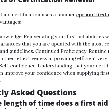
st aid certification uses a number
cpr and first
vantages:
owledge: Rejuvenating your first aid abilities 
arantees that you are updated with the most r
 and guidelines. Continued Proficiency: Routine 
 their effectiveness in providing efficient very f
elf-confidence: Understanding that your certifi
an improve your confidence when supplying first
.
ly Asked Questions
 length of time does a first aid