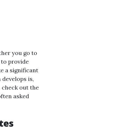
ther you go to
 to provide
 a significant
 develops is,
ll check out the
often asked
tes