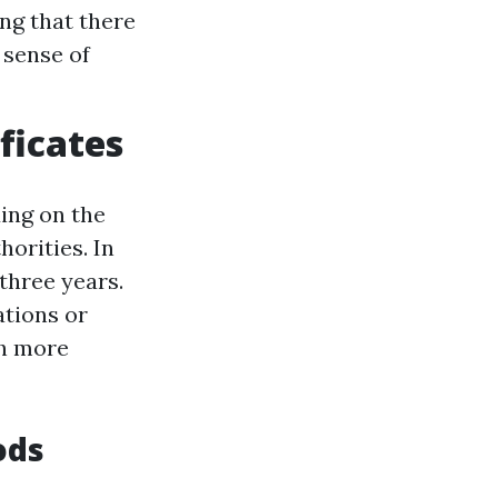
ing that there
 sense of
ificates
ding on the
horities. In
three years.
ations or
ch more
ods