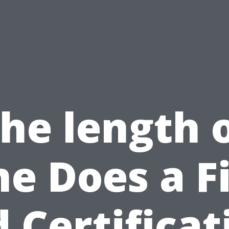
he length 
me Does a Fi
d Certificat