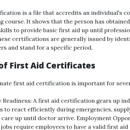
ification is a file that accredits an individual's 
ing course. It shows that the person has obtaine
kills to provide basic first aid up until profess
hese certifications are generally issued by ident
rs and stand for a specific period.
of First Aid Certificates
mate first aid certification is important for seve
Readiness: A first aid certification gears up ind
es to react efficiently during emergencies, suppl
care up until doctor arrive. Employment Oppor
obs require employees to have a valid first aid 