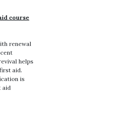
 aid course
with renewal
ecent
revival helps
irst aid.
cation is
 aid