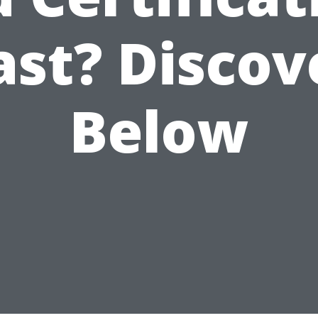
ast? Discov
Below