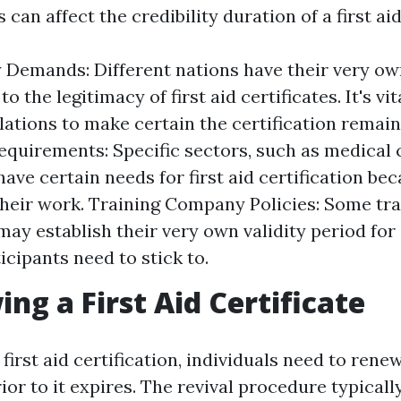
 can affect the credibility duration of a first aid
 Demands: Different nations have their very ow
to the legitimacy of first aid certificates. It's vi
lations to make certain the certification remains
equirements: Specific sectors, such as medical 
ave certain needs for first aid certification bec
their work. Training Company Policies: Some tra
ay establish their very own validity period for 
icipants need to stick to.
ing a First Aid Certificate
 first aid certification, individuals need to rene
rior to it expires. The revival procedure typicall