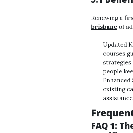
Renewing a fir
brisbane
of ad
Updated Kn
courses gu
strategies
people keep
Enhanced S
existing c
assistance
Frequent
FAQ 1: The