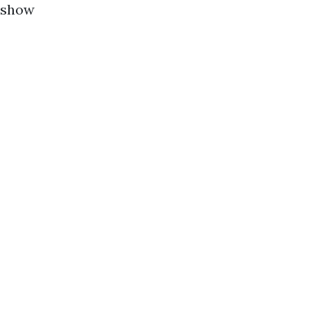
o show