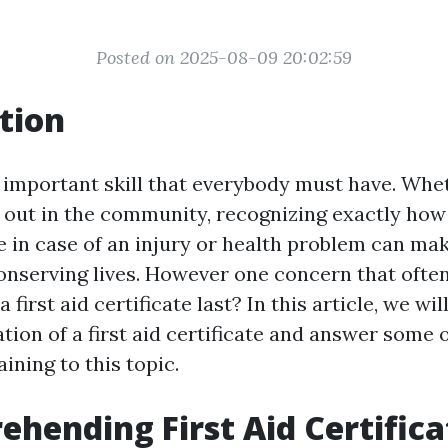
Posted on 2025-08-09 20:02:59
tion
an important skill that everybody must have. Whe
 out in the community, recognizing exactly how
 in case of an injury or health problem can make
conserving lives. However one concern that often
 first aid certificate last? In this article, we wi
ation of a first aid certificate and answer some 
ining to this topic.
ehending First Aid Certifica