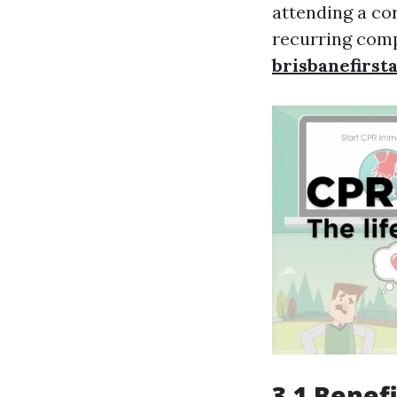
attending a co
recurring comp
brisbanefirst
3.1 Benef