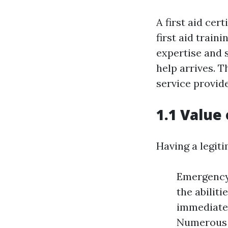
A first aid cert
first aid train
expertise and s
help arrives. T
service provide
1.1 Value 
Having a legiti
Emergency 
the abiliti
immediate 
Numerous j