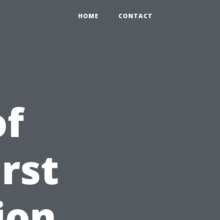
HOME
CONTACT
of
rst
ion