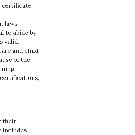
 certificate:
n laws
tal to abide by
 valid.
care and child
ause of the
ining
certifications,
w their
y includes