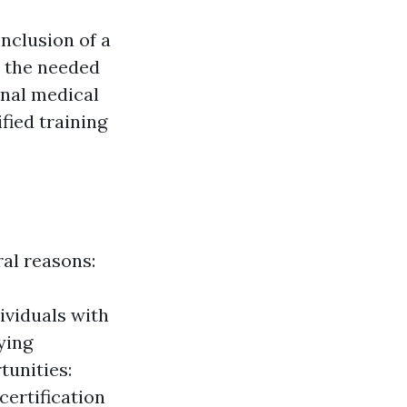
conclusion of a
d the needed
ional medical
ified training
ral reasons:
ividuals with
ying
tunities:
certification