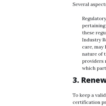
Several aspects
Regulatory
pertaining 
these regu
Industry R
care, may h
nature of 
providers m
which part
3. Renew
To keep a valid
certification p