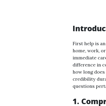
Introduc
First help is 
home, work, or
immediate care
difference in 
how long does a
credibility dur
questions perta
1. Compr